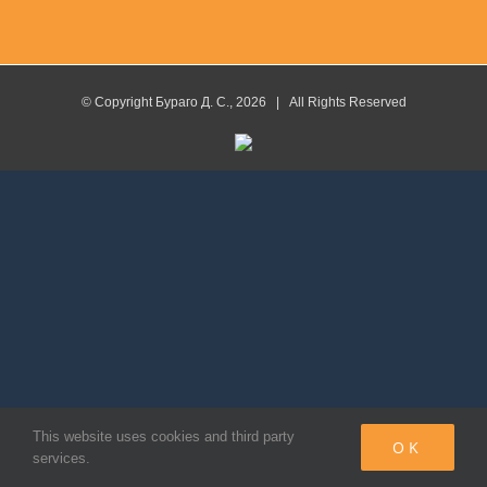
© Copyright Бураго Д. С.,
2026
|
All Rights Reserved
This website uses cookies and third party
OK
services.